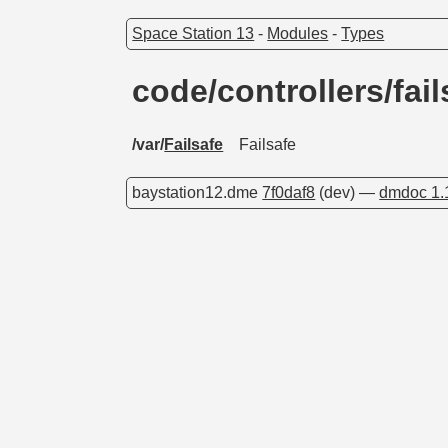
Space Station 13
-
Modules
-
Types
code/controllers/fai
/var/
Failsafe
Failsafe
baystation12.dme
7f0daf8
(dev) —
dmdoc 1.