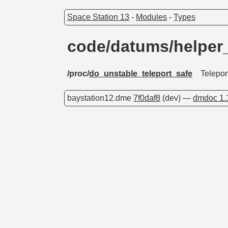
Space Station 13
-
Modules
-
Types
code/datums/helper
/proc/
do_unstable_teleport_safe
Telepor
baystation12.dme
7f0daf8
(dev) —
dmdoc 1.