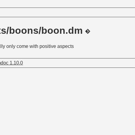
its/boons/boon.dm
ly only come with positive aspects
doc 1.10.0