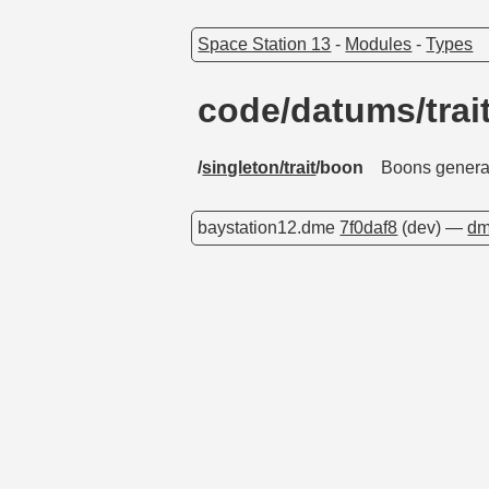
Space Station 13
-
Modules
-
Types
code/datums/tra
/
singleton/trait
/boon
Boons general
baystation12.dme
7f0daf8
(dev) —
dm