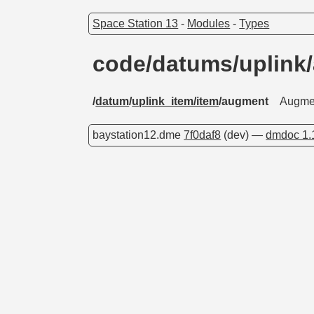
Space Station 13
-
Modules
-
Types
code/datums/uplin
/
datum
/
uplink_item/item
/augment
Augme
baystation12.dme
7f0daf8
(dev) —
dmdoc 1.