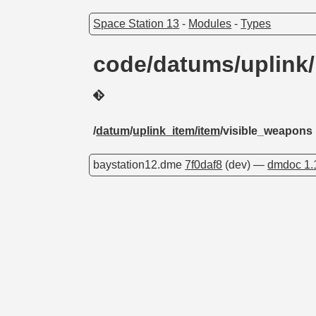
Space Station 13
-
Modules
-
Types
code/datums/uplink
/
datum
/
uplink_item/item
/visible_weapons
baystation12.dme
7f0daf8
(dev) —
dmdoc 1.