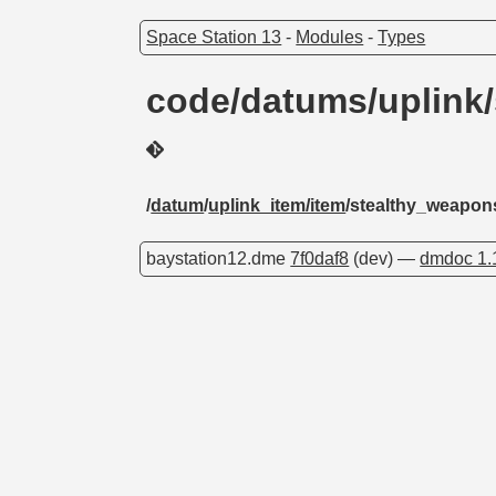
Space Station 13
-
Modules
-
Types
code/datums/uplink
/
datum
/
uplink_item/item
/stealthy_weapon
baystation12.dme
7f0daf8
(dev) —
dmdoc 1.