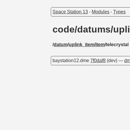
Space Station 13
-
Modules
-
Types
code/datums/upli
/
datum
/
uplink_item/item
/telecrystal
baystation12.dme
7f0daf8
(dev) —
dm