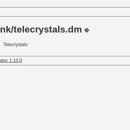
nk/telecrystals.dm
Telecrystals
doc 1.10.0