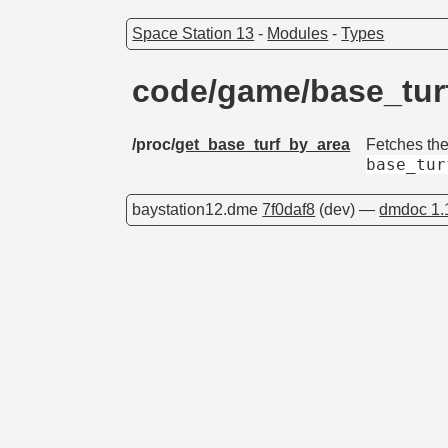
Space Station 13
-
Modules
-
Types
code/game/base_tu
/proc/
get_base_turf_by_area
Fetches th
base_tur
baystation12.dme
7f0daf8
(dev) —
dmdoc 1.