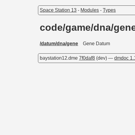
Space Station 13
-
Modules
-
Types
code/game/dna/gen
/datum/dna/gene
Gene Datum
baystation12.dme
7f0daf8
(dev) —
dmdoc 1.