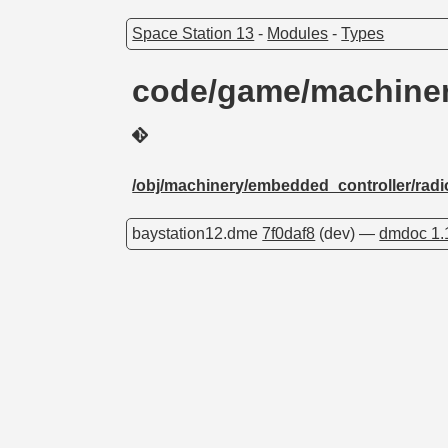
Space Station 13
-
Modules
-
Types
code/game/machiner
/obj/machinery/embedded_controller/radi
baystation12.dme
7f0daf8
(dev) —
dmdoc 1.