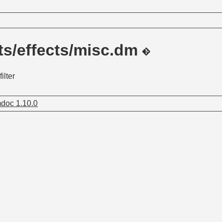
ts/effects/misc.dm
ilter
doc 1.10.0