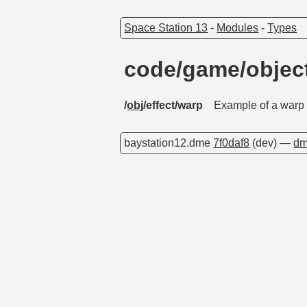
Space Station 13
-
Modules
-
Types
code/game/objec
/
obj
/effect/warp
Example of a warp f
baystation12.dme
7f0daf8
(dev) —
dm