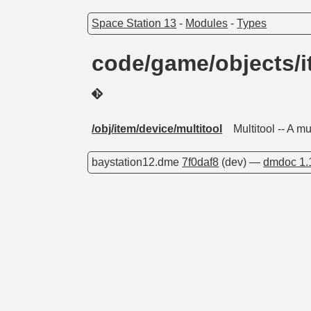
Space Station 13
-
Modules
-
Types
code/game/objects/i
/obj/item/device/multitool
Multitool -- A m
baystation12.dme
7f0daf8
(dev) —
dmdoc 1.