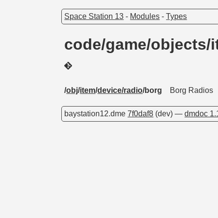
Space Station 13
-
Modules
-
Types
code/game/objects/i
/
obj
/
item
/
device/radio
/borg
Borg Radios
baystation12.dme
7f0daf8
(dev) —
dmdoc 1.