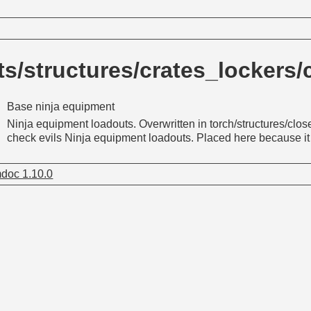
s/structures/crates_lockers
Base ninja equipment
Ninja equipment loadouts. Overwritten in torch/structures/cl
check evils Ninja equipment loadouts. Placed here because it r
doc 1.10.0