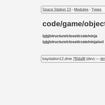
Space Station 13
-
Modules
-
Types
code/game/object
/
obj
/structure/closet/crate/ninja
/
obj
/structure/closet/crate/ninja/sol
baystation12.dme
7f0daf8
(dev) —
dm