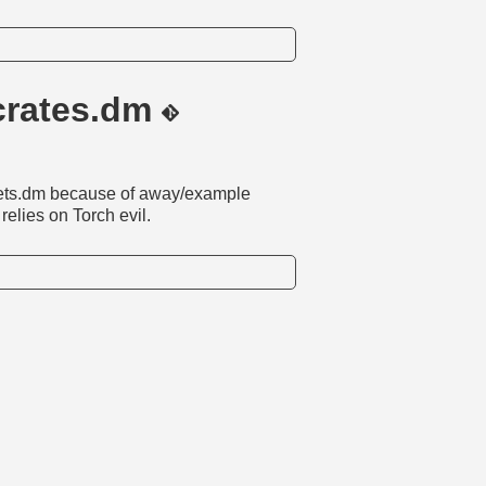
/crates.dm
osets.dm because of away/example
elies on Torch evil.