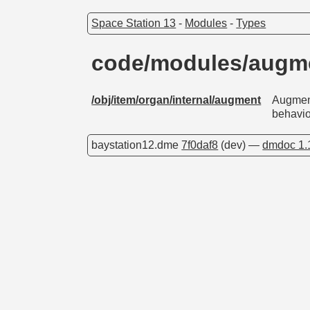
Space Station 13
-
Modules
-
Types
code/modules/augm
/obj/item/organ/internal/augment
Augment
behavio
baystation12.dme
7f0daf8
(dev) —
dmdoc 1.