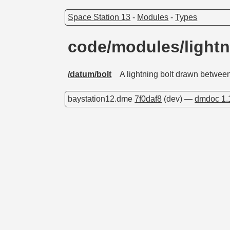
Space Station 13
-
Modules
-
Types
code/modules/lightn
/datum/bolt
A lightning bolt drawn betwee
baystation12.dme
7f0daf8
(dev) —
dmdoc 1.