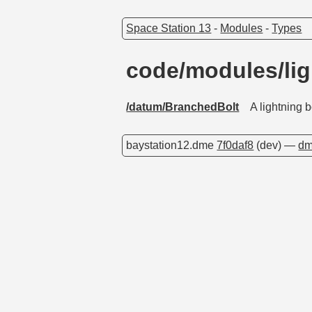
Space Station 13
-
Modules
-
Types
code/modules/li
/datum/BranchedBolt
A lightning 
baystation12.dme
7f0daf8
(dev) —
dm