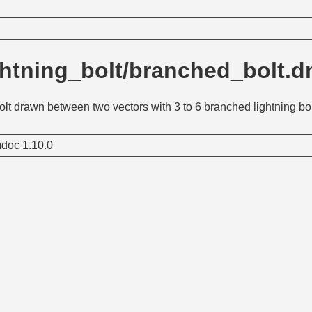
ghtning_bolt/branched_bolt.
bolt drawn between two vectors with 3 to 6 branched lightning bo
doc 1.10.0