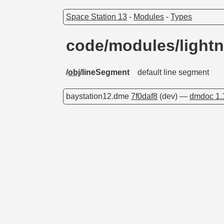
Space Station 13
-
Modules
-
Types
code/modules/light
/
obj
/lineSegment
default line segment
baystation12.dme
7f0daf8
(dev) —
dmdoc 1.