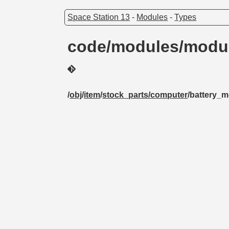
Space Station 13
-
Modules
-
Types
code/modules/modul
/
obj
/
item
/
stock_parts/computer
/battery_