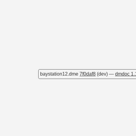
baystation12.dme
7f0daf8
(dev) —
dmdoc 1.