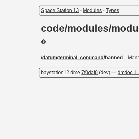
Space Station 13
-
Modules
-
Types
code/modules/modu
/
datum
/
terminal_command
/banned
Mana
baystation12.dme
7f0daf8
(dev) —
dmdoc 1.