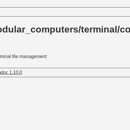
dular_computers/terminal/c
rminal file management
doc 1.10.0