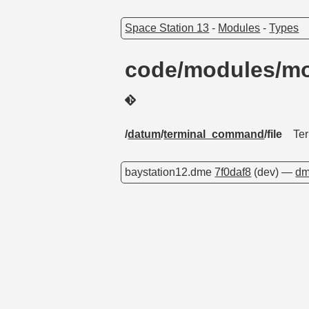
Space Station 13
-
Modules
-
Types
code/modules/mo
/
datum
/
terminal_command
/file
Te
baystation12.dme
7f0daf8
(dev) —
dm