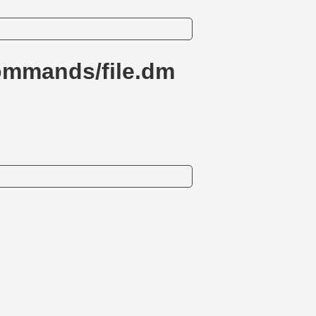
ommands/file.dm