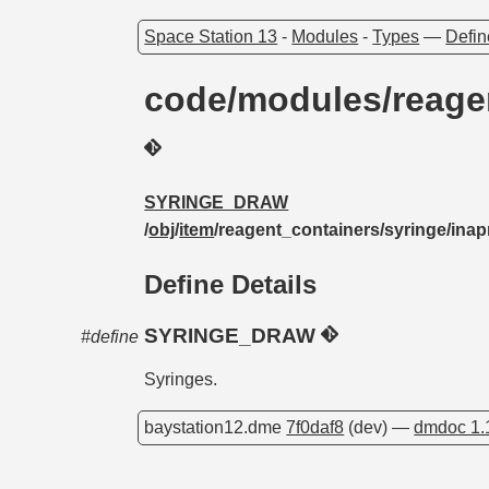
Space Station 13
-
Modules
-
Types
—
Defin
code/modules/reage
SYRINGE_DRAW
/
obj
/
item
/reagent_containers/syringe/inap
Define Details
SYRINGE_DRAW
#define
Syringes.
baystation12.dme
7f0daf8
(dev) —
dmdoc 1.