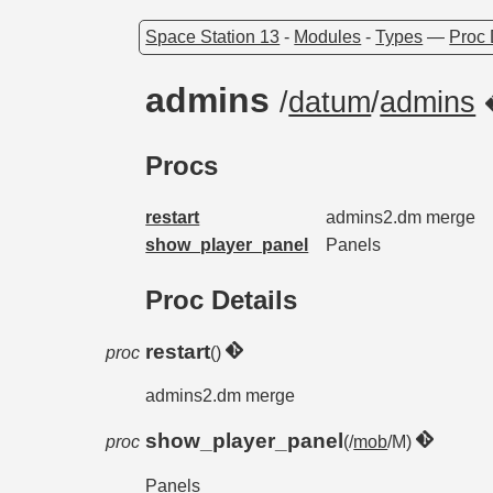
Space Station 13
-
Modules
-
Types
—
Proc 
admins
/
datum
/
admins
Procs
restart
admins2.dm merge
show_player_panel
Panels
Proc Details
restart
proc
()
admins2.dm merge
show_player_panel
proc
(/
mob
/M)
Panels