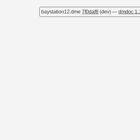
baystation12.dme
7f0daf8
(dev) —
dmdoc 1.