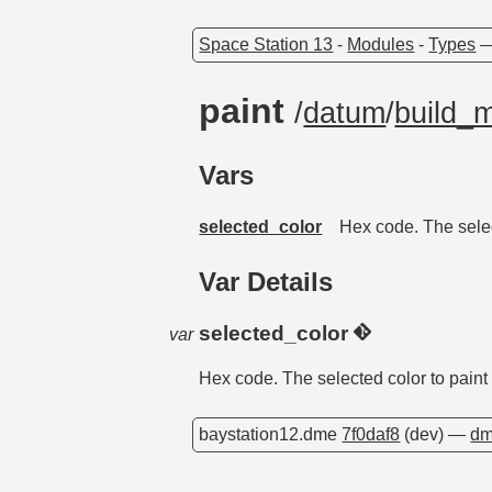
Space Station 13
-
Modules
-
Types
paint
/
datum
/
build_
Vars
selected_color
Hex code. The selec
Var Details
selected_color
var
Hex code. The selected color to paint 
baystation12.dme
7f0daf8
(dev) —
dm