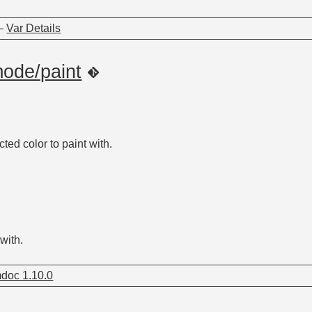
—
Var Details
mode/paint
ted color to paint with.
with.
doc 1.10.0