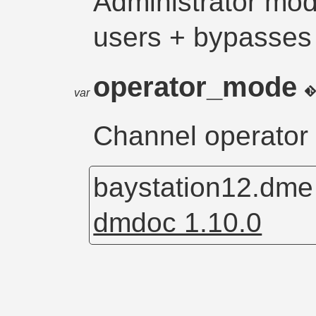
Administrator mode
users + bypasses
operator_mode
var
Channel operator
baystation12.dm
dmdoc 1.10.0