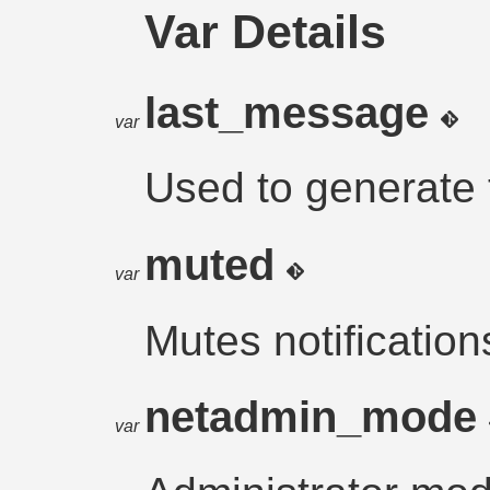
Var Details
last_message
var
Used to generate 
muted
var
Mutes notification
netadmin_mode
var