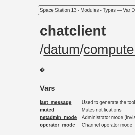
Space Station 13
-
Modules
-
Types
—
Var D
chatclient
/
datum
/
computer
Vars
last_message
Used to generate the too
muted
Mutes notifications
netadmin_mode
Administrator mode (invi
operator_mode
Channel operator mode