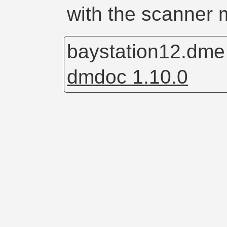
with the scanner 
baystation12.dm
dmdoc 1.10.0