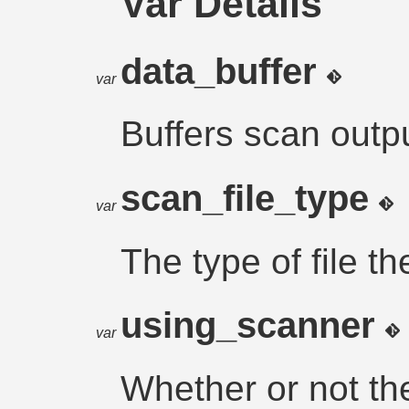
Var Details
data_buffer
var
Buffers scan outpu
scan_file_type
var
The type of file th
using_scanner
var
Whether or not th