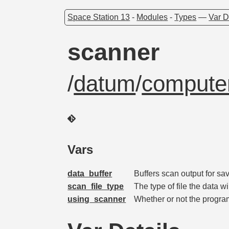
Space Station 13
-
Modules
-
Types
—
Var D
scanner
/
datum
/
computer
Vars
data_buffer
Buffers scan output for sa
scan_file_type
The type of file the data wi
using_scanner
Whether or not the progra