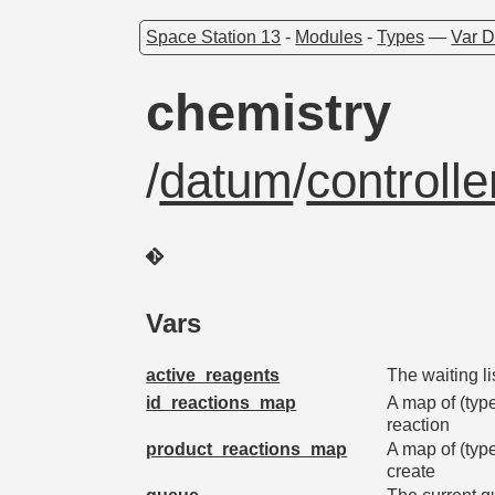
Space Station 13
-
Modules
-
Types
—
Var D
chemistry
/
datum
/
controlle
Vars
active_reagents
The waiting li
id_reactions_map
A map of (type 
reaction
product_reactions_map
A map of (type
create