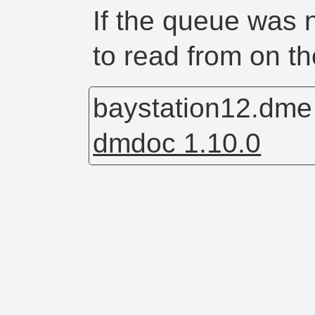
If the queue was n
to read from on th
baystation12.dm
dmdoc 1.10.0