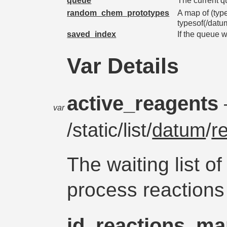
queue
The current 
random_chem_prototypes
A map of (typ
typesof(/datu
saved_index
If the queue w
Var Details
active_reagents
var
/static/list/
datum
/
r
The waiting list o
process reactions 
id_reactions_m