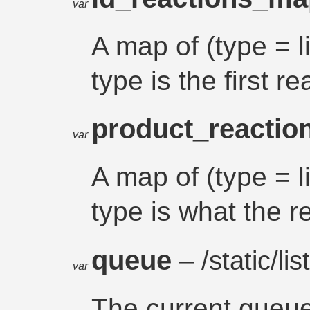
var
A map of (type = l
type is the first r
product_reacti
var
A map of (type = l
type is what the r
queue
– /static/list
var
The current queu