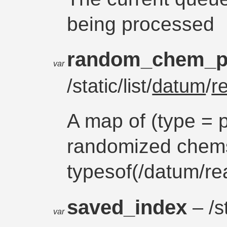
being processed
random_chem_p
var
/static/list/
datum
/
r
A map of (type = p
randomized chem
typesof(/datum/r
saved_index
– /s
var