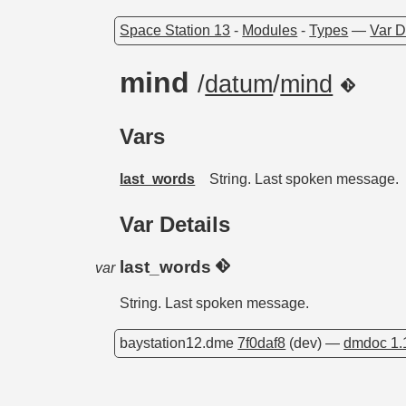
Space Station 13
-
Modules
-
Types
—
Var D
mind
/
datum
/
mind
Vars
last_words
String. Last spoken message.
Var Details
last_words
var
String. Last spoken message.
baystation12.dme
7f0daf8
(dev) —
dmdoc 1.