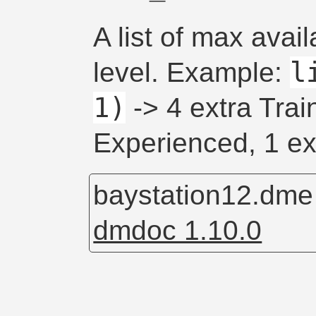
A list of max avail
l
level. Example:
1)
-> 4 extra Trai
Experienced, 1 ex
baystation12.dm
dmdoc 1.10.0