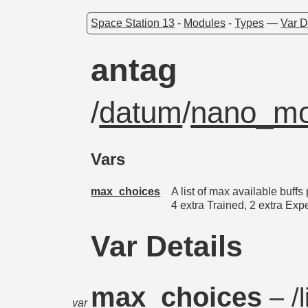
Space Station 13
-
Modules
-
Types
—
Var D
antag
/
datum
/
nano_mod
Vars
max_choices
A list of max available buffs
4 extra Trained, 2 extra Exp
Var Details
max_choices
– /l
var