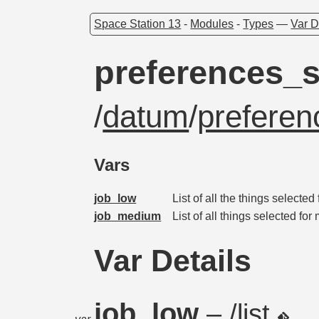
Space Station 13
-
Modules
-
Types
—
Var D
preferences_s
/
datum
/
preferen
Vars
job_low
List of all the things selected
job_medium
List of all things selected fo
Var Details
job_low
– /list