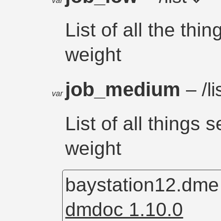
var
List of all the thi
weight
job_medium
– /li
var
List of all things
weight
baystation12.dm
dmdoc 1.10.0