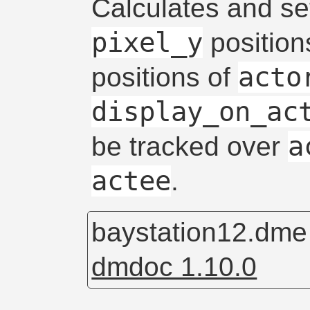
Calculates and s
pixel_y
position
acto
positions of
display_on_ac
a
be tracked over
actee
.
baystation12.dm
dmdoc 1.10.0