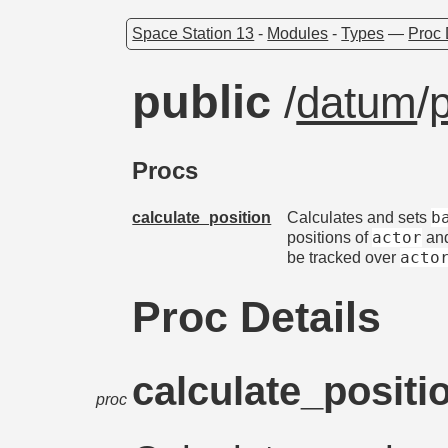
Space Station 13
-
Modules
-
Types
—
Proc 
public
/
datum
/
Procs
b
calculate_position
Calculates and sets
actor
positions of
an
acto
be tracked over
Proc Details
calculate_positi
proc