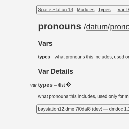
Space Station 13
-
Modules
-
Types
—
Var D
pronouns
/
datum
/
pron
Vars
types
what pronouns this includes, used on
Var Details
types
var
– /list
what pronouns this includes, used only for m
baystation12.dme
7f0daf8
(dev) —
dmdoc 1.