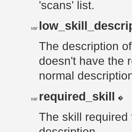
'scans' list.
low_skill_descri
var
The description of
doesn't have the r
normal descriptio
required_skill
var
The skill required
description.