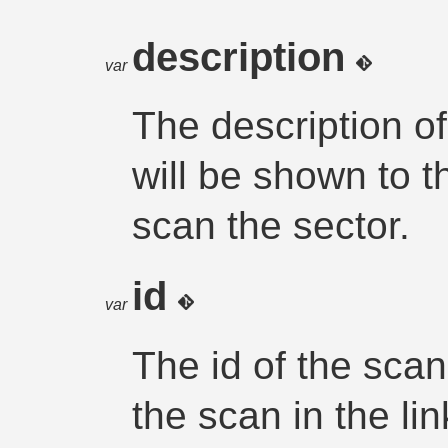
description
var
The description of
will be shown to 
scan the sector.
id
var
The id of the scan
the scan in the li