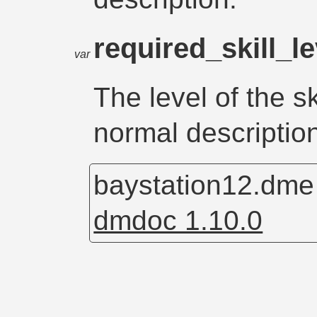
required_skill_l
var
The level of the sk
normal descriptio
baystation12.dm
dmdoc 1.10.0