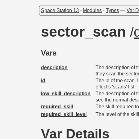
Space Station 13
-
Modules
-
Types
—
Var D
sector_scan
/
Vars
description
The description of 
they scan the sector
id
The id of the scan.
effect's 'scans' list.
low_skill_description
The description of t
see the normal desc
required_skill
The skill required t
required_skill_level
The level of the ski
Var Details