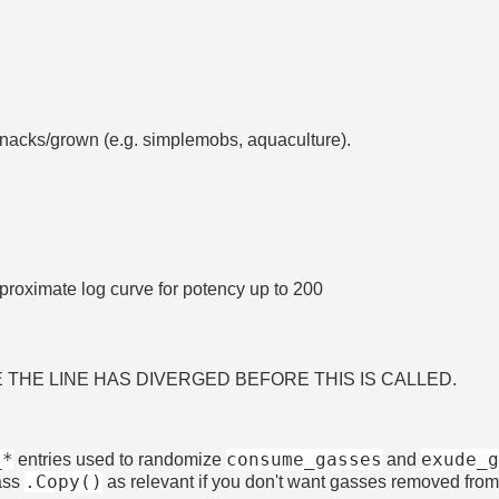
snacks/grown (e.g. simplemobs, aquaculture).
roximate log curve for potency up to 200
RE THE LINE HAS DIVERGED BEFORE THIS IS CALLED.
_*
consume_gasses
exude_
entries used to randomize
and
.Copy()
ass
as relevant if you don't want gasses removed from 