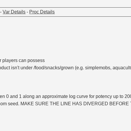
—
Var Details
-
Proc Details
r players can possess
uct isn't under /food/snacks/grown (e.g. simplemobs, aquacult
n 0 and 1 along an approximate log curve for potency up to 20
andom seed. MAKE SURE THE LINE HAS DIVERGED BEFORE 