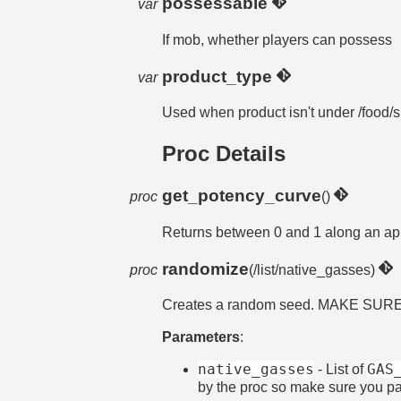
possessable
var
If mob, whether players can possess
product_type
var
Used when product isn't under /food/
Proc Details
get_potency_curve
proc
()
Returns between 0 and 1 along an app
randomize
proc
(/list/native_gasses)
Creates a random seed. MAKE SU
Parameters
:
native_gasses
GAS
- List of
by the proc so make sure you p