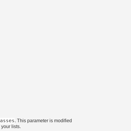
gasses
. This parameter is modified
your lists.