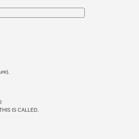
ure).
0
THIS IS CALLED.