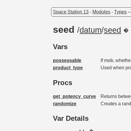
Space Station 13
-
Modules
-
Types
seed
/
datum
/
seed
Vars
possessable
If mob, whethe
product_type
Used when prod
Procs
get_potency_curve
Returns betwee
randomize
Creates a r
Var Details