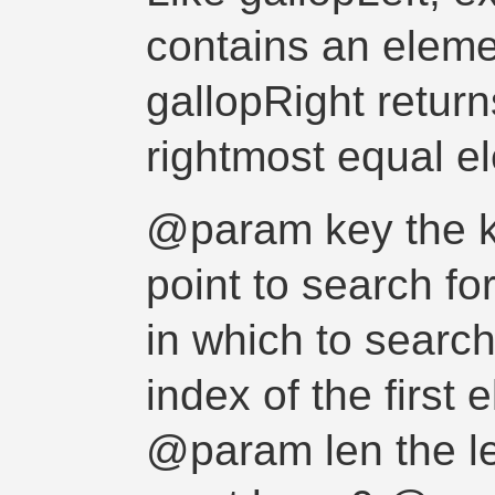
contains an eleme
gallopRight return
rightmost equal e
@param key the k
point to search f
in which to sear
index of the first
@param len the le