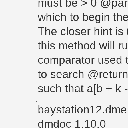
must be > 0 @para
which to begin the
The closer hint is 
this method will 
comparator used t
to search @return 
such that a[b + k 
baystation12.dm
dmdoc 1.10.0