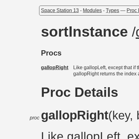
Space Station 13
-
Modules
-
Types
—
Proc 
sortInstance
/
Procs
gallopRight
Like gallopLeft, except that if
gallopRight returns the index 
Proc Details
gallopRight
(key, 
proc
Like gallopLeft, ex