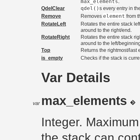
max_elements
.
qdel()
QdelClear
s every entry in th
element
Remove
Removes
from th
RotateLeft
Rotates the entire stack le
around to the right/end.
RotateRight
Rotates the entire stack ri
around to the left/beginnin
Top
Returns the rightmost/last 
is_empty
Checks if the stack is curr
Var Details
max_elements
var
Integer. Maximum
the stack can cont