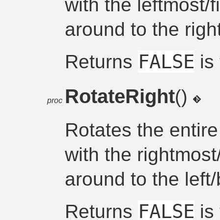
with the leftmost/
around to the righ
FALSE
Returns
is 
RotateRight
()
proc
Rotates the entire
with the rightmost
around to the left
FALSE
Returns
is 