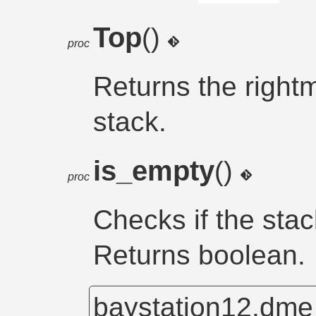
Top
()
proc
Returns the rightm
stack.
is_empty
()
proc
Checks if the stac
Returns boolean.
baystation12.dm