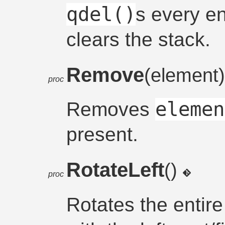
qdel()
s every en
clears the stack.
Remove
(element
proc
elemen
Removes
present.
RotateLeft
()
proc
Rotates the entire