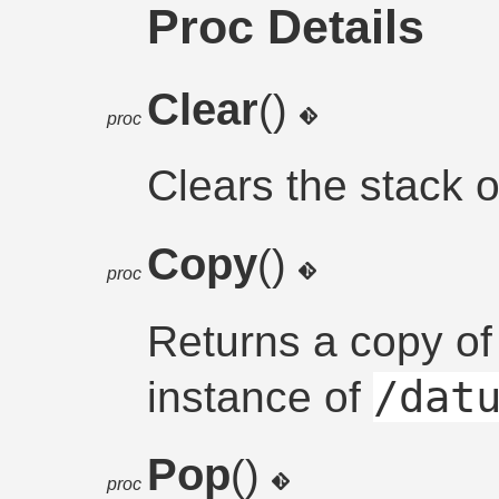
Proc Details
Clear
()
proc
Clears the stack of
Copy
()
proc
Returns a copy of
/dat
instance of
Pop
()
proc