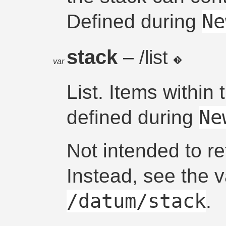
Ne
Defined during
stack
– /list
var
List. Items within t
Ne
defined during
Not intended to re
Instead, see the 
/datum/stack
.