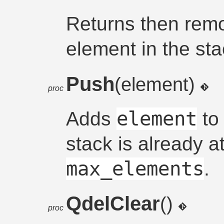
Returns then remo
element in the sta
Push
(element)
proc
element
Adds
to 
stack is already at
max_elements
.
QdelClear
()
proc