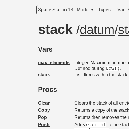
Space Station 13
-
Modules
-
Types
—
Var D
stack
/
datum
/
s
Vars
max_elements
Integer. Maximum number of
New()
Defined during
.
stack
List. Items within the stack.
Procs
Clear
Clears the stack of all entri
Copy
Returns a copy of the stac
Pop
Returns then removes the r
element
Push
Adds
to the stac