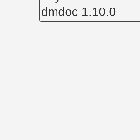
dmdoc 1.10.0