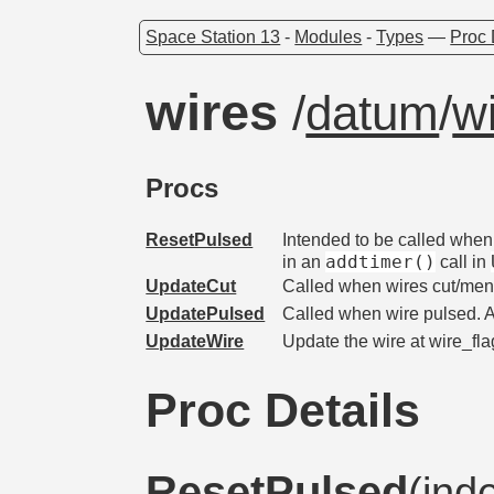
Space Station 13
-
Modules
-
Types
—
Proc 
wires
/
datum
/
w
Procs
ResetPulsed
Intended to be called when a
addtimer()
in an
call in
UpdateCut
Called when wires cut/me
UpdatePulsed
Called when wire pulsed. 
UpdateWire
Update the wire at wire_flag 
Proc Details
ResetPulsed
(ind