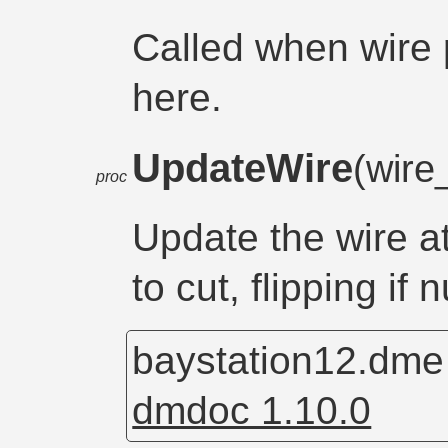
Called when wire
here.
UpdateWire
(wire
proc
Update the wire a
to cut, flipping if n
baystation12.dm
dmdoc 1.10.0