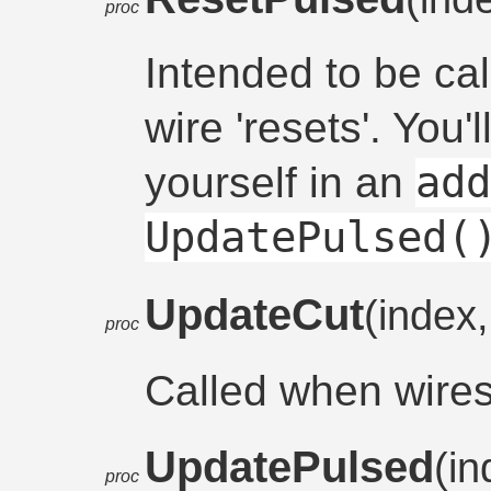
proc
Intended to be ca
wire 'resets'. You'l
ad
yourself in an
UpdatePulsed(
UpdateCut
(index
proc
Called when wire
UpdatePulsed
(i
proc