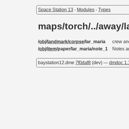
Space Station 13
-
Modules
-
Types
maps/torch/../away/
/
obj
/
landmark/corpse
/lar_maria
crew an
/
obj
/
item
/paper/lar_maria/note_1
Notes a
baystation12.dme
7f0daf8
(dev) —
dmdoc 1.