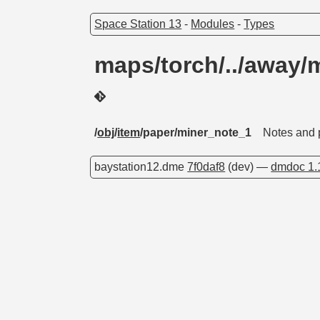
Space Station 13
-
Modules
-
Types
maps/torch/../away/
/
obj
/
item
/paper/miner_note_1
Notes and 
baystation12.dme
7f0daf8
(dev) —
dmdoc 1.