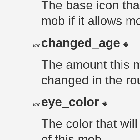
The base icon that
mob if it allows m
changed_age
var
The amount this 
changed in the rou
eye_color
var
The color that wil
of this mob