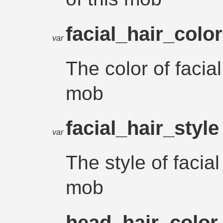
facial_hair_colo
var
The color of facial
mob
facial_hair_styl
var
The style of facial
mob
head_hair_colo