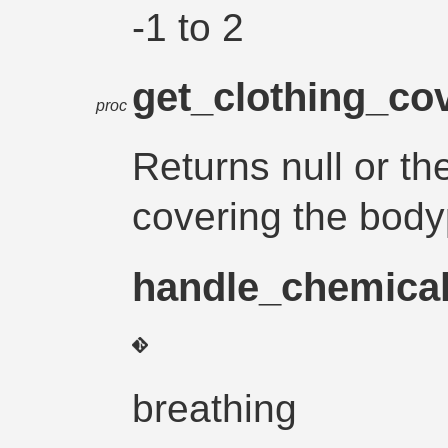
-1 to 2
get_clothing_co
proc
Returns null or th
covering the body
handle_chemica
breathing