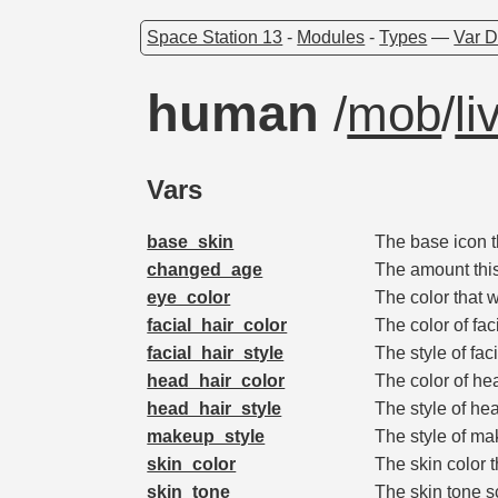
Space Station 13
-
Modules
-
Types
—
Var D
human
/
mob
/
li
Vars
base_skin
The base icon th
changed_age
The amount this
eye_color
The color that w
facial_hair_color
The color of fac
facial_hair_style
The style of fac
head_hair_color
The color of he
head_hair_style
The style of he
makeup_style
The style of ma
skin_color
The skin color t
skin_tone
The skin tone sc