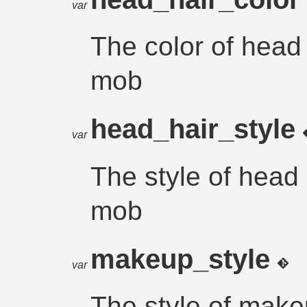
var
The color of head 
mob
head_hair_style
var
The style of head 
mob
makeup_style
var
The style of make