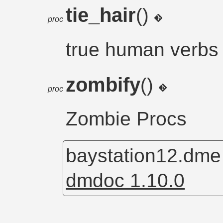
tie_hair
()
proc
true human verbs
zombify
()
proc
Zombie Procs
baystation12.dm
dmdoc 1.10.0