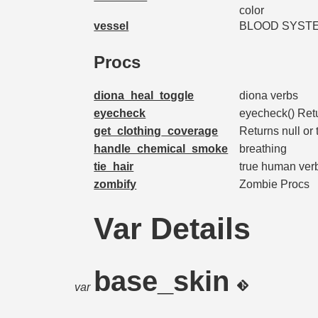
color
vessel
BLOOD SYST
Procs
diona_heal_toggle
diona verbs
eyecheck
eyecheck() Ret
get_clothing_coverage
Returns null or 
handle_chemical_smoke
breathing
tie_hair
true human ver
zombify
Zombie Procs
Var Details
base_skin
var