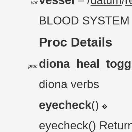
– /
datum
/
r
var
BLOOD SYSTEM
Proc Details
diona_heal_togg
proc
diona verbs
eyecheck
()
eyecheck() Retur