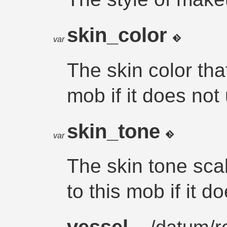
skin_color
var
The skin color that
mob if it does not
skin_tone
var
The skin tone scal
to this mob if it d
vessel