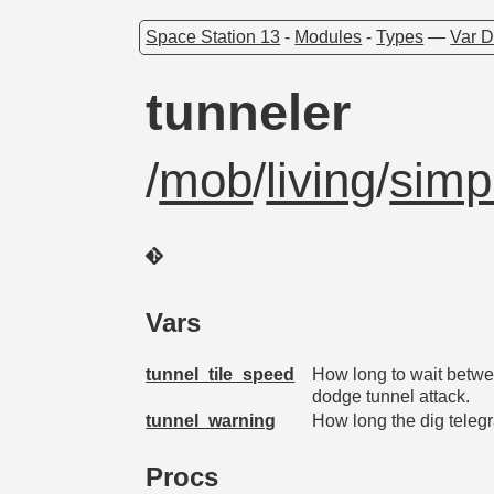
Space Station 13
-
Modules
-
Types
—
Var D
tunneler
/
mob
/
living
/
simp
Vars
tunnel_tile_speed
How long to wait betwee
dodge tunnel attack.
tunnel_warning
How long the dig telegr
Procs