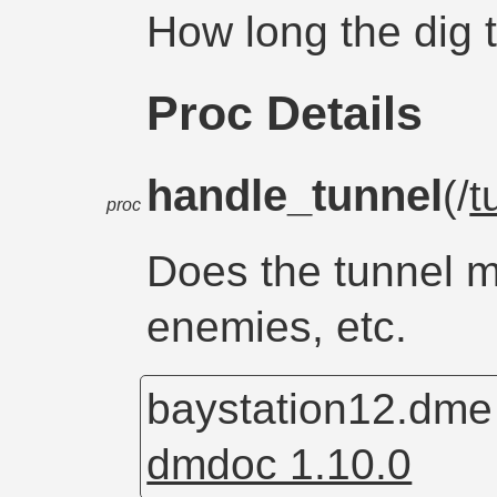
How long the dig t
Proc Details
handle_tunnel
(/
t
proc
Does the tunnel 
enemies, etc.
baystation12.dm
dmdoc 1.10.0