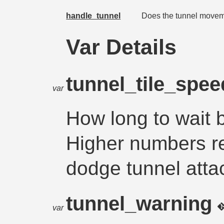
handle_tunnel
Does the tunnel moveme
Var Details
tunnel_tile_spe
var
How long to wait 
Higher numbers res
dodge tunnel atta
tunnel_warning
var