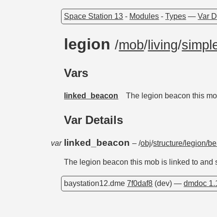
Space Station 13
-
Modules
-
Types
—
Var D
legion
/
mob
/
living
/
simple
Vars
linked_beacon
The legion beacon this mo
Var Details
linked_beacon
var
– /
obj
/
structure/legion/b
The legion beacon this mob is linked to and
baystation12.dme
7f0daf8
(dev) —
dmdoc 1.