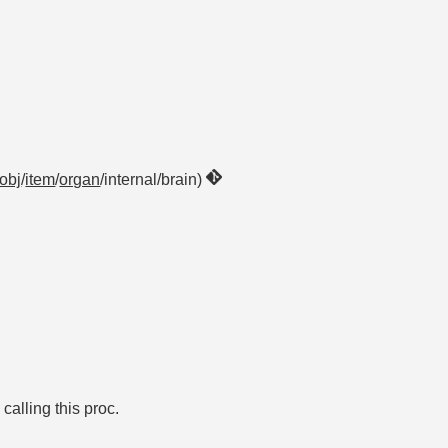
obj
/
item
/
organ
/internal/brain)
alling this proc.