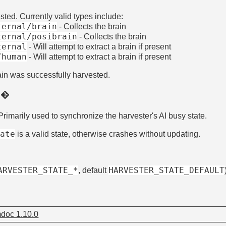
ted. Currently valid types include:
ternal/brain
- Collects the brain
ternal/posibrain
- Collects the brain
ternal
- Will attempt to extract a brain if present
/human
- Will attempt to extract a brain if present
ain was successfully harvested.
)
 Primarily used to synchronize the harvester's AI busy state.
tate
is a valid state, otherwise crashes without updating.
ARVESTER_STATE_*
HARVESTER_STATE_DEFAULT
, default
doc 1.10.0