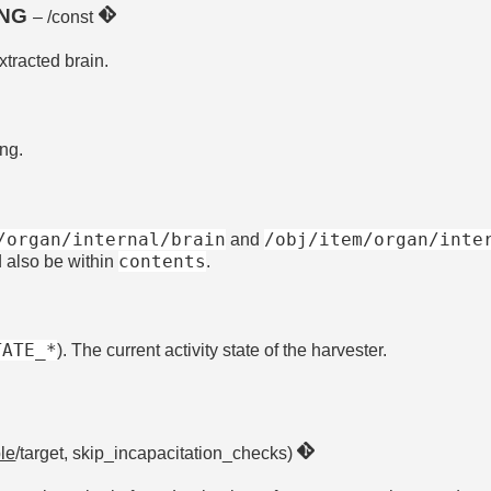
ING
– /const
xtracted brain.
ing.
/organ/internal/brain
/obj/item/organ/inte
and
contents
d also be within
.
TATE_*
). The current activity state of the harvester.
le
/target, skip_incapacitation_checks)