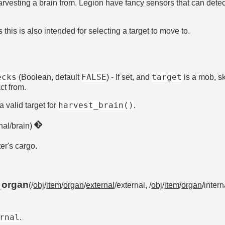
 harvesting a brain from. Legion have fancy sensors that can dete
his is also intended for selecting a target to move to.
ecks
FALSE
target
(Boolean, default
) - If set, and
is a mob, sk
ct from.
harvest_brain()
a valid target for
.
rnal/brain)
ter's cargo.
_organ
(/
obj
/
item
/
organ
/
external
/external, /
obj
/
item
/
organ
/intern
rnal
.