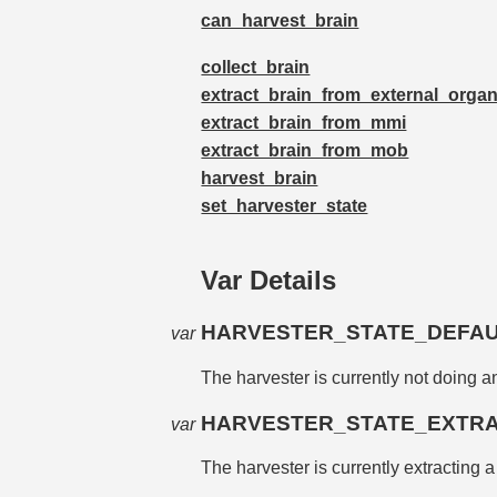
can_harvest_brain
collect_brain
extract_brain_from_external_orga
extract_brain_from_mmi
extract_brain_from_mob
harvest_brain
set_harvester_state
Var Details
HARVESTER_STATE_DEFA
var
The harvester is currently not doing a
HARVESTER_STATE_EXTR
var
The harvester is currently extracting 