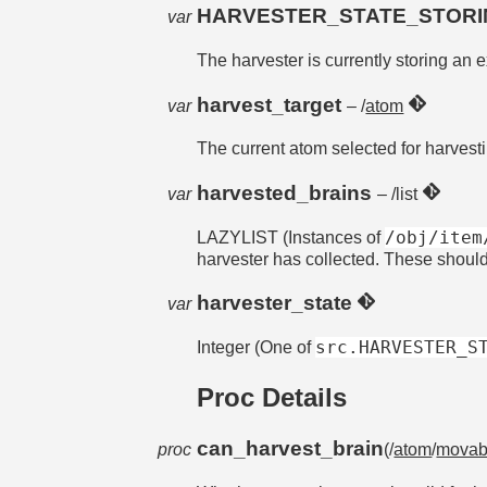
HARVESTER_STATE_STOR
var
The harvester is currently storing an e
harvest_target
var
– /
atom
The current atom selected for harvest
harvested_brains
var
– /list
/obj/item
LAZYLIST (Instances of
harvester has collected. These shoul
harvester_state
var
src.HARVESTER_S
Integer (One of
Proc Details
can_harvest_brain
proc
(/
atom
/
movab