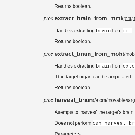
Returns boolean.
extract_brain_from_mmi
proc
(/
obj
/
i
brain
mmi
Handles extracting
from
.
Returns boolean.
extract_brain_from_mob
proc
(/
mob
brain
exte
Handles extracting
from
If the target organ can be amputated, tea
Returns boolean.
harvest_brain
proc
(/
atom
/
movable
/tar
Attempts to 'harvest' the target's brain 
can_harvest_br
Does not perform
Parameters
: