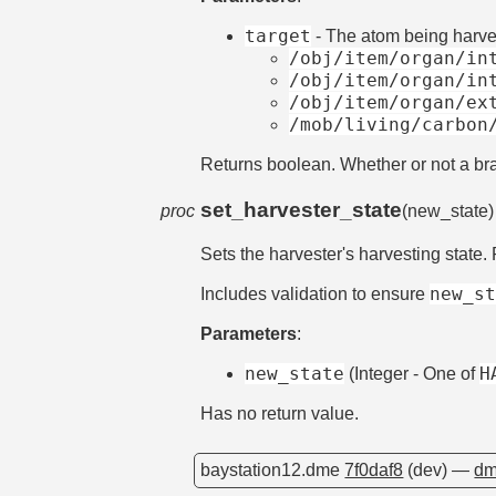
target
- The atom being harves
/obj/item/organ/in
/obj/item/organ/in
/obj/item/organ/ex
/mob/living/carbon
Returns boolean. Whether or not a br
set_harvester_state
proc
(new_state
Sets the harvester's harvesting state.
new_s
Includes validation to ensure
Parameters
:
new_state
H
(Integer - One of
Has no return value.
baystation12.dme
7f0daf8
(dev) —
dm