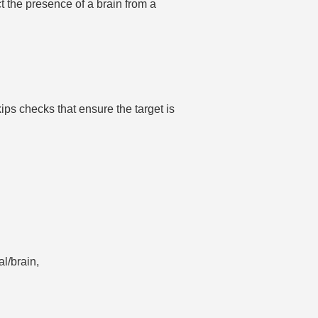
ct the presence of a brain from a
ips checks that ensure the target is
al/brain,