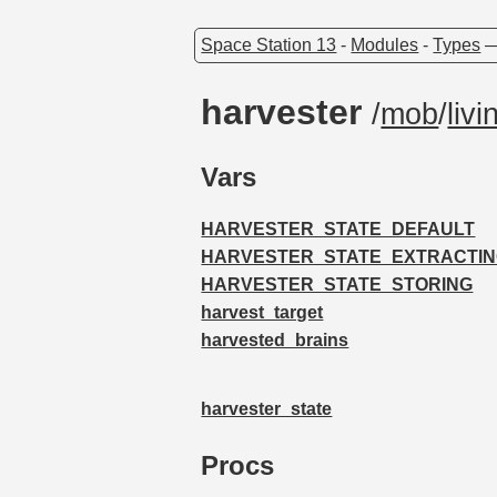
Space Station 13
-
Modules
-
Types
harvester
/
mob
/
livi
Vars
HARVESTER_STATE_DEFAULT
HARVESTER_STATE_EXTRACTI
HARVESTER_STATE_STORING
harvest_target
harvested_brains
harvester_state
Procs