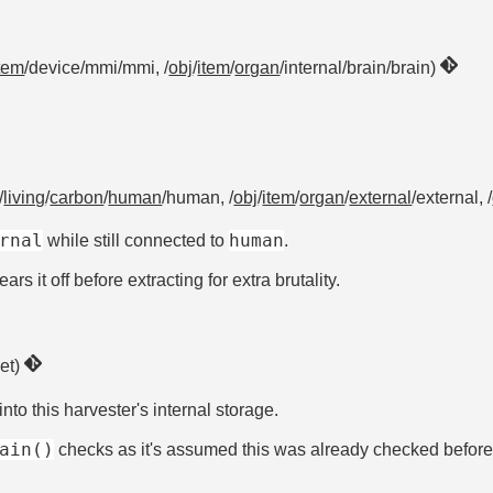
tem
/device/mmi/mmi, /
obj
/
item
/
organ
/internal/brain/brain)
/
living
/
carbon
/
human
/human, /
obj
/
item
/
organ
/
external
/external, /
rnal
human
while still connected to
.
rs it off before extracting for extra brutality.
get)
into this harvester's internal storage.
ain()
checks as it's assumed this was already checked before c