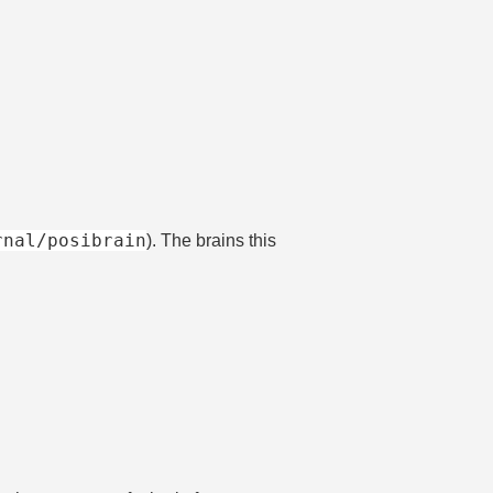
rnal/posibrain
). The brains this