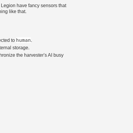
m. Legion have fancy sensors that
ng like that.
human
ected to
.
nternal storage.
chronize the harvester's AI busy