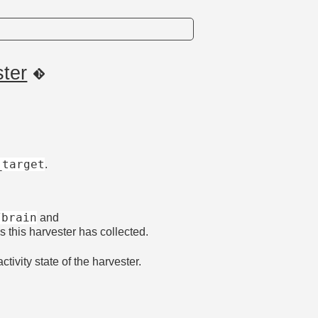
ster
_target
.
/brain
and
ns this harvester has collected.
activity state of the harvester.