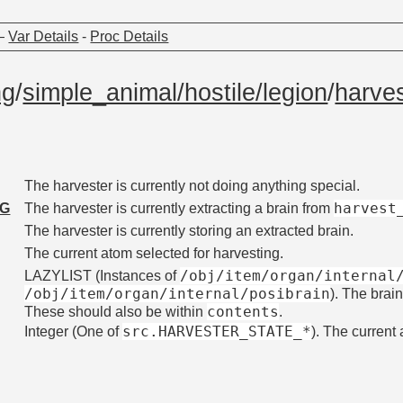
—
Var Details
-
Proc Details
ng
/
simple_animal/hostile/legion
/
harve
The harvester is currently not doing anything special.
harvest
NG
The harvester is currently extracting a brain from
The harvester is currently storing an extracted brain.
The current atom selected for harvesting.
/obj/item/organ/internal
LAZYLIST (Instances of
/obj/item/organ/internal/posibrain
). The brai
contents
These should also be within
.
src.HARVESTER_STATE_*
Integer (One of
). The current 