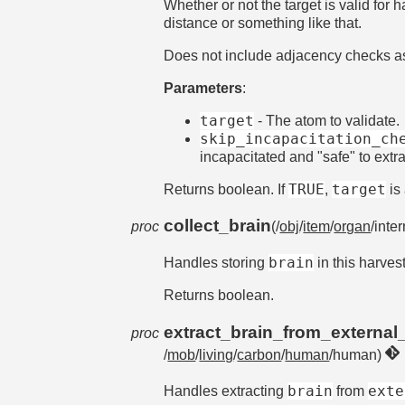
Whether or not the target is valid for
distance or something like that.
Does not include adjacency checks as t
Parameters
:
target
- The atom to validate.
skip_incapacitation_ch
incapacitated and "safe" to extra
TRUE
target
Returns boolean. If
,
is 
collect_brain
proc
(/
obj
/
item
/
organ
/inte
brain
Handles storing
in this harves
Returns boolean.
extract_brain_from_external
proc
/
mob
/
living
/
carbon
/
human
/human)
brain
exte
Handles extracting
from