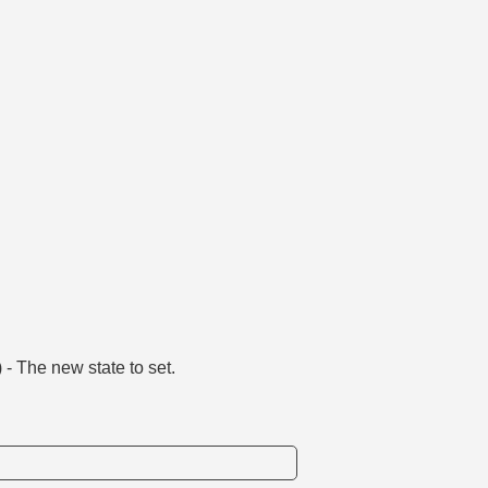
) - The new state to set.