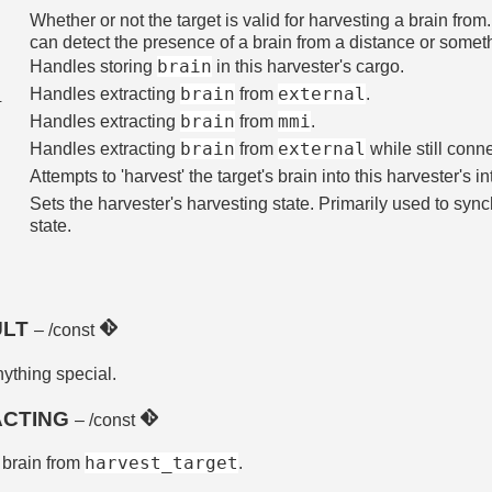
Whether or not the target is valid for harvesting a brain fro
can detect the presence of a brain from a distance or somethi
brain
Handles storing
in this harvester's cargo.
brain
external
n
Handles extracting
from
.
brain
mmi
Handles extracting
from
.
brain
external
Handles extracting
from
while still conn
Attempts to 'harvest' the target's brain into this harvester's i
Sets the harvester's harvesting state. Primarily used to syn
state.
ULT
– /const
nything special.
ACTING
– /const
harvest_target
a brain from
.