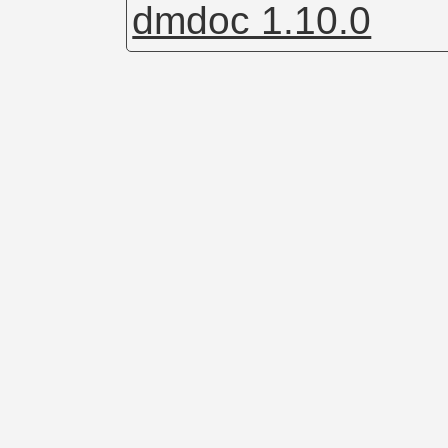
dmdoc 1.10.0