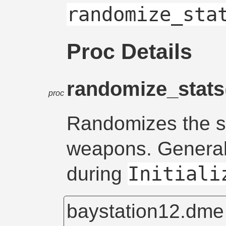
randomize_sta
Proc Details
randomize_stats
proc
Randomizes the s
weapons. General
Initiali
during
baystation12.dm