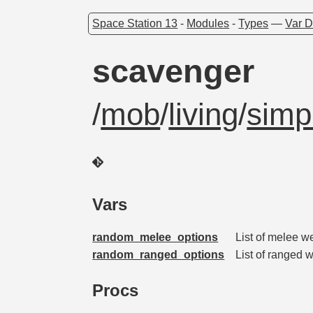
Space Station 13
-
Modules
-
Types
—
Var D
scavenger
/
mob
/
living
/
simp
Vars
random_melee_options
List of melee 
random_ranged_options
List of ranged
Procs