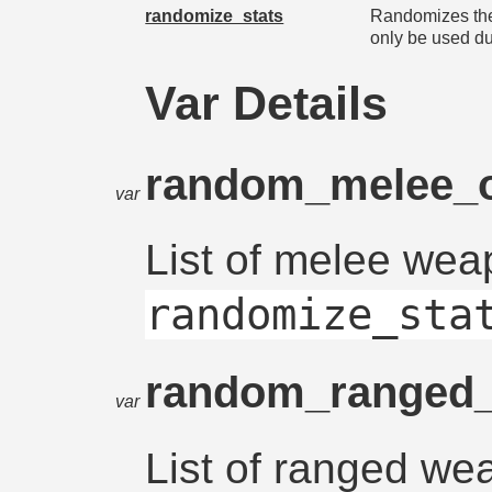
randomize_stats
Randomizes the
only be used d
Var Details
random_melee_
var
List of melee wea
randomize_sta
random_ranged
var
List of ranged we