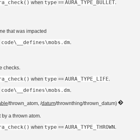
ra_check()
type
AURA_TYPE_BULLET
when
==
.
one that was impacted
code\__defines\mobs.dm
e
.
fe checks.
ra_check()
type
AURA_TYPE_LIFE
when
==
.
code\__defines\mobs.dm
e
.
ble
/thrown_atom, /
datum
/thrownthing/thrown_datum)
t by a thrown atom.
ra_check()
type
AURA_TYPE_THROWN
when
==
.