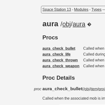
Space Station 13
-
Modules
-
Types
aura
/
obj
/
aura
Procs
aura_check_bullet
Called when 
aura_check_life
Called during
aura_check_thrown
Called when 
aura_check_weapon
Called when 
Proc Details
aura_check_bullet
proc
(/
obj
/
item
/
proj
Called when the associated mob is imp