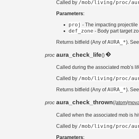
/mob/living/proc/au
Called by
Parameters
:
proj
- The impacting projectile
def_zone
- Body part target z
AURA_*
Returns bitfield (Any of
). Se
aura_check_life
proc
()
Called during the associated mob's li
/mob/living/proc/au
Called by
AURA_*
Returns bitfield (Any of
). Se
aura_check_thrown
proc
(/
atom
/
mova
Called when the associated mob is hi
/mob/living/proc/au
Called by
Parameters
: