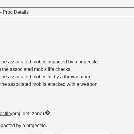
—
Proc Details
the associated mob is impacted by a projectile.
 the associated mob's life checks.
the associated mob is hit by a thrown atom.
the associated mob is attacked with a weapon.
ectile
/proj, def_zone)
acted by a projectile.