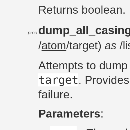
Returns boolean.
dump_all_casin
proc
/
atom
/target)
as
/l
Attempts to dump 
target
. Provide
failure.
Parameters
: