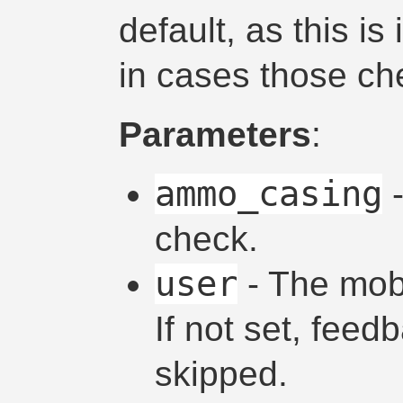
default, as this i
in cases those ch
Parameters
:
ammo_casing
-
check.
user
- The mob 
If not set, fee
skipped.