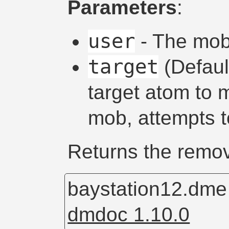
Parameters
:
user
- The mob 
target
(Defau
target atom to m
mob, attempts to
Returns the remo
baystation12.dm
dmdoc 1.10.0