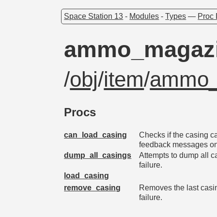
Space Station 13
-
Modules
-
Types
—
Proc 
ammo_magaz
/
obj
/
item
/
ammo_
Procs
can_load_casing
Checks if the casing c
feedback messages on 
dump_all_casings
Attempts to dump all c
failure.
load_casing
remove_casing
Removes the last casi
failure.