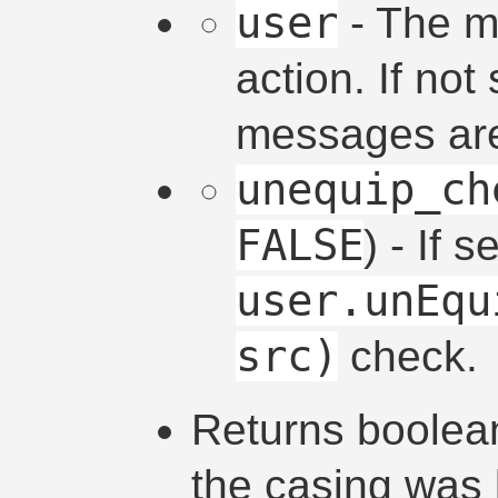
user
- The m
action. If not
messages are
unequip_ch
FALSE
) - If 
user.unEqu
src)
check.
Returns boolean
the casing was 