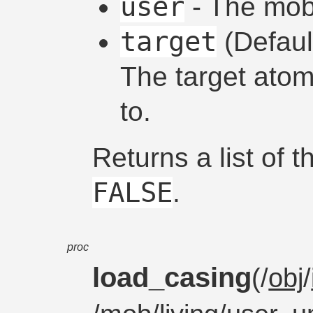
user
- The mob 
target
(Defau
The target atom
to.
Returns a list of 
FALSE
.
proc
load_casing
(/
obj
/