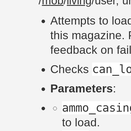
/
mob
/
living
/user, 
Attempts to loa
this magazine. 
feedback on fai
can_l
Checks
Parameters
:
ammo_casin
to load.