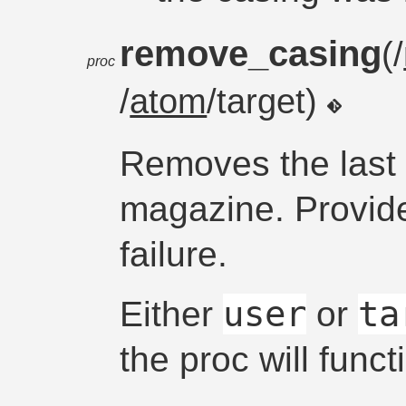
remove_casing
(/
proc
/
atom
/target)
Removes the last 
magazine. Provid
failure.
user
ta
Either
or
the proc will funct