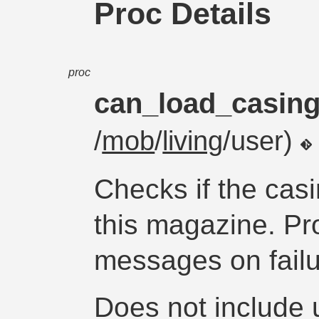
Proc Details
proc
can_load_casin
/
mob
/
living
/user)
Checks if the cas
this magazine. Pr
messages on failu
Does not include