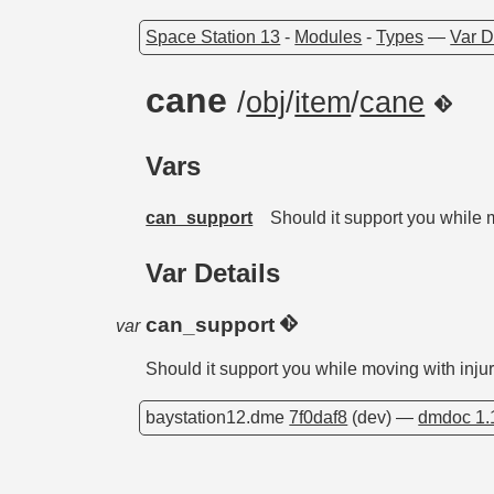
Space Station 13
-
Modules
-
Types
—
Var D
cane
/
obj
/
item
/
cane
Vars
can_support
Should it support you while 
Var Details
can_support
var
Should it support you while moving with inju
baystation12.dme
7f0daf8
(dev) —
dmdoc 1.