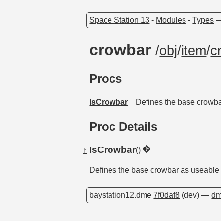
Space Station 13
-
Modules
-
Types
crowbar
/
obj
/
item
/
c
Procs
IsCrowbar
Defines the base crowba
Proc Details
IsCrowbar
↑
()
Defines the base crowbar as useable 
baystation12.dme
7f0daf8
(dev) —
dm