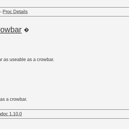
—
Proc Details
rowbar
r as useable as a crowbar.
as a crowbar.
doc 1.10.0