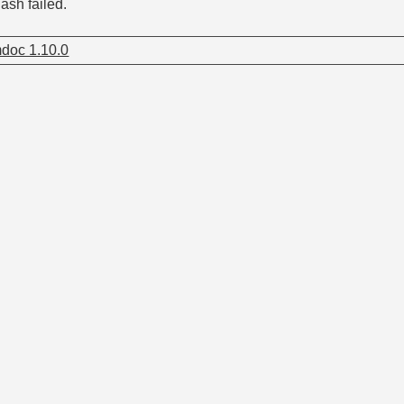
ash failed.
doc 1.10.0