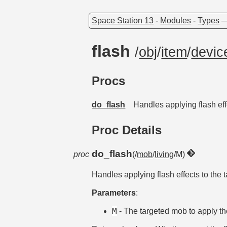
Space Station 13
-
Modules
-
Types
flash
/
obj
/
item
/
devic
Procs
do_flash
Handles applying flash eff
Proc Details
do_flash
proc
(/
mob
/
living
/M)
Handles applying flash effects to the 
Parameters
:
M
- The targeted mob to apply the