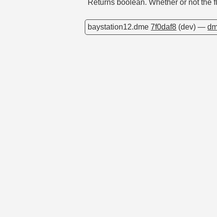
Returns boolean. Whether or not the fl
baystation12.dme
7f0daf8
(dev) —
dm