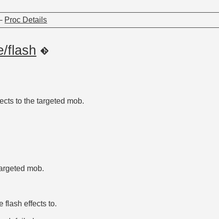
—
Proc Details
e/flash
ects to the targeted mob.
targeted mob.
 flash effects to.