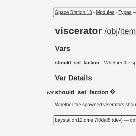
Space Station 13
-
Modules
-
Types
viscerator
/
obj
/
item
Vars
should_set_faction
Whether the sp
Var Details
should_set_faction
var
Whether the spawned viserators should
baystation12.dme
7f0daf8
(dev) —
dm