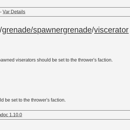
—
Var Details
/
grenade/spawnergrenade
/
viscerator
awned viserators should be set to the thrower's faction.
 be set to the thrower's faction.
doc 1.10.0